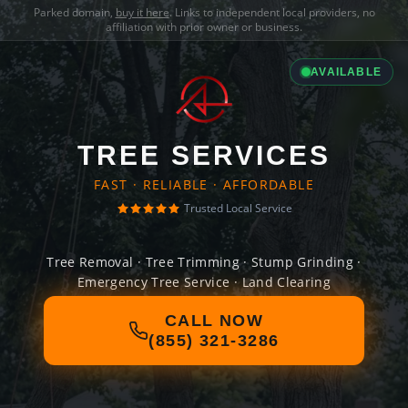
Parked domain,
buy it here
. Links to independent local providers, no
affiliation with prior owner or business.
AVAILABLE
TREE SERVICES
FAST · RELIABLE · AFFORDABLE
Trusted Local Service
Tree Removal · Tree Trimming · Stump Grinding ·
Emergency Tree Service · Land Clearing
CALL NOW
(855) 321-3286