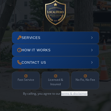
SERVICES
HOW IT WORKS
CONTACT US
Fast Service
Licensed &
No Fix, No Fee
Insured
By calling, you agree to our
terms & disclaimer
.