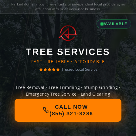
Parked domain,
buy it here
. Links to independent local providers, no
affiliation with prior owner or business.
AVAILABLE
TREE SERVICES
FAST · RELIABLE · AFFORDABLE
Trusted Local Service
Tree Removal · Tree Trimming · Stump Grinding ·
Emergency Tree Service · Land Clearing
CALL NOW
(855) 321-3286