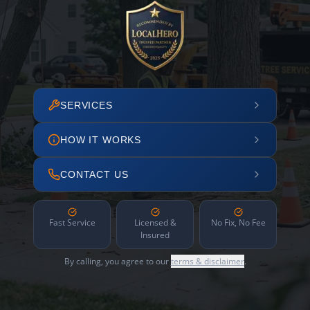
SERVICES
HOW IT WORKS
CONTACT US
Fast Service
Licensed &
No Fix, No Fee
Insured
By calling, you agree to our
terms & disclaimer
.