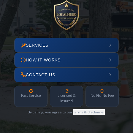
SERVICES
HOW IT WORKS
CONTACT US
Fast Service
Licensed &
No Fix, No Fee
Insured
By calling, you agree to our
terms & disclaimer
.