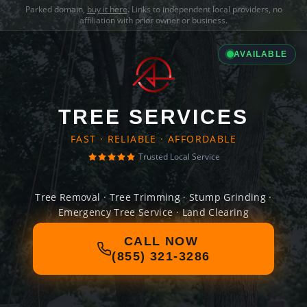
Parked domain,
buy it here
. Links to independent local providers, no
affiliation with prior owner or business.
AVAILABLE
TREE SERVICES
FAST · RELIABLE · AFFORDABLE
Trusted Local Service
Tree Removal · Tree Trimming · Stump Grinding ·
Emergency Tree Service · Land Clearing
CALL NOW
(855) 321-3286