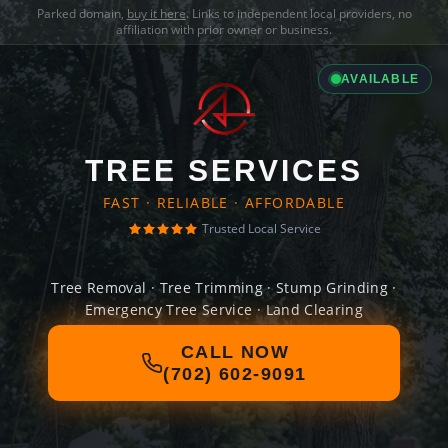
Parked domain,
buy it here
. Links to independent local providers, no
affiliation with prior owner or business.
AVAILABLE
TREE SERVICES
FAST · RELIABLE · AFFORDABLE
Trusted Local Service
Tree Removal · Tree Trimming · Stump Grinding ·
Emergency Tree Service · Land Clearing
CALL NOW
(702) 602-9091