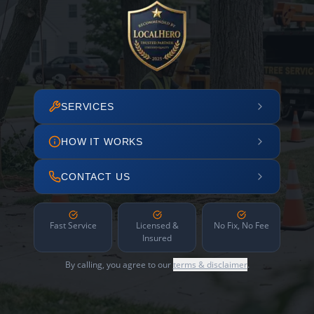
SERVICES
HOW IT WORKS
CONTACT US
Fast Service
Licensed &
No Fix, No Fee
Insured
By calling, you agree to our
terms & disclaimer
.