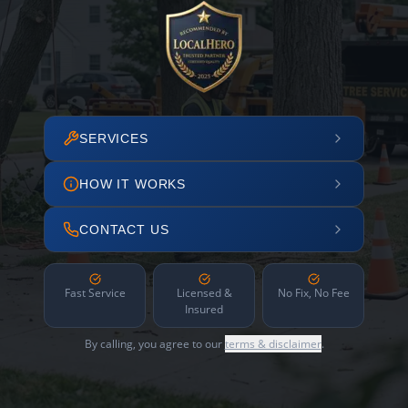
SERVICES
HOW IT WORKS
CONTACT US
Fast Service
Licensed &
No Fix, No Fee
Insured
By calling, you agree to our
terms & disclaimer
.