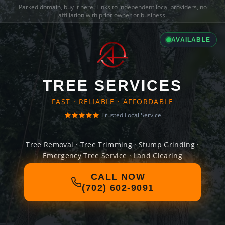
Parked domain,
buy it here
. Links to independent local providers, no
affiliation with prior owner or business.
AVAILABLE
TREE SERVICES
FAST · RELIABLE · AFFORDABLE
Trusted Local Service
Tree Removal · Tree Trimming · Stump Grinding ·
Emergency Tree Service · Land Clearing
CALL NOW
(702) 602-9091