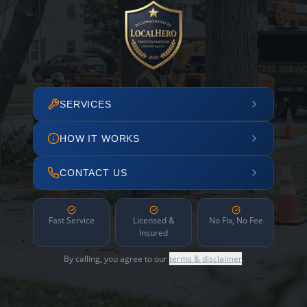
SERVICES
HOW IT WORKS
CONTACT US
Fast Service
Licensed &
No Fix, No Fee
Insured
By calling, you agree to our
terms & disclaimer
.