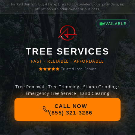
Parked domain,
buy it here
. Links to independent local providers, no
affiliation with prior owner or business.
AVAILABLE
TREE SERVICES
FAST · RELIABLE · AFFORDABLE
Trusted Local Service
Tree Removal · Tree Trimming · Stump Grinding ·
Emergency Tree Service · Land Clearing
CALL NOW
(855) 321-3286