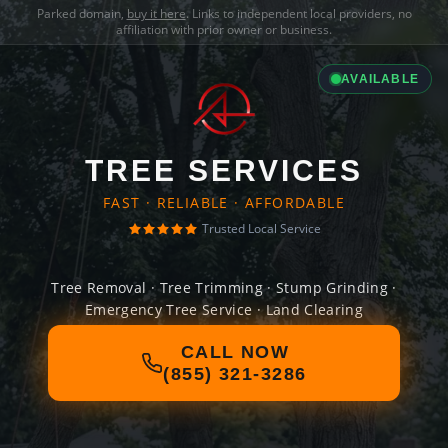
Parked domain,
buy it here
. Links to independent local providers, no
affiliation with prior owner or business.
AVAILABLE
TREE SERVICES
FAST · RELIABLE · AFFORDABLE
Trusted Local Service
Tree Removal · Tree Trimming · Stump Grinding ·
Emergency Tree Service · Land Clearing
CALL NOW
(855) 321-3286