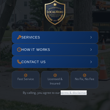
SERVICES
HOW IT WORKS
CONTACT US
Fast Service
Licensed &
No Fix, No Fee
Insured
By calling, you agree to our
terms & disclaimer
.