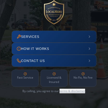
SERVICES
HOW IT WORKS
CONTACT US
Fast Service
Licensed &
No Fix, No Fee
Insured
By calling, you agree to our
terms & disclaimer
.