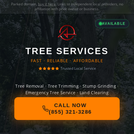
Parked domain,
buy it here
. Links to independent local providers, no
affiliation with prior owner or business.
AVAILABLE
TREE SERVICES
FAST · RELIABLE · AFFORDABLE
Trusted Local Service
Tree Removal · Tree Trimming · Stump Grinding ·
Emergency Tree Service · Land Clearing
CALL NOW
(855) 321-3286