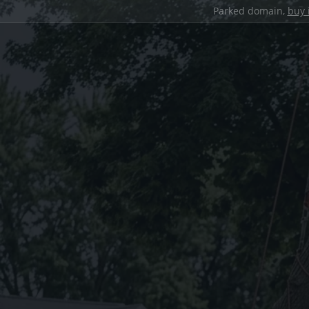
Parked domain,
buy 