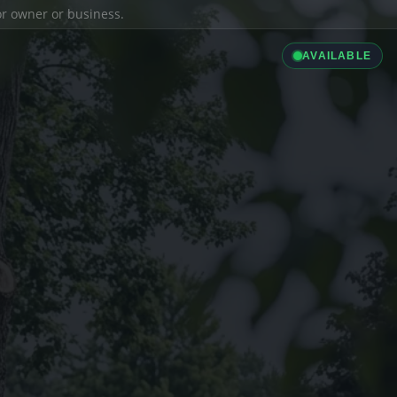
ior owner or business.
AVAILABLE