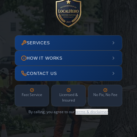
SERVICES
HOW IT WORKS
CONTACT US
Fast Service
Licensed &
No Fix, No Fee
Insured
By calling, you agree to our
terms & disclaimer
.