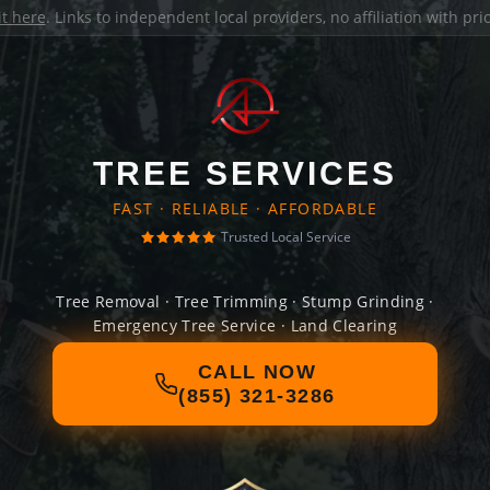
it here
. Links to independent local providers, no affiliation with pr
TREE SERVICES
FAST · RELIABLE · AFFORDABLE
Trusted Local Service
Tree Removal · Tree Trimming · Stump Grinding ·
Emergency Tree Service · Land Clearing
CALL NOW
(855) 321-3286