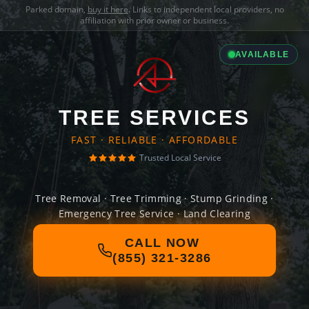
Parked domain,
buy it here
. Links to independent local providers, no
affiliation with prior owner or business.
AVAILABLE
TREE SERVICES
FAST · RELIABLE · AFFORDABLE
Trusted Local Service
Tree Removal · Tree Trimming · Stump Grinding ·
Emergency Tree Service · Land Clearing
CALL NOW
(855) 321-3286