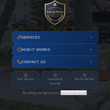
SERVICES
HOW IT WORKS
CONTACT US
Fast Service
Licensed &
No Fix, No Fee
Insured
By calling, you agree to our
terms & disclaimer
.