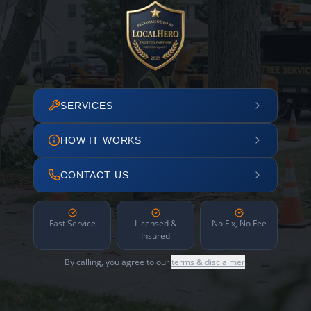
SERVICES
HOW IT WORKS
CONTACT US
Fast Service
Licensed &
No Fix, No Fee
Insured
By calling, you agree to our
terms & disclaimer
.