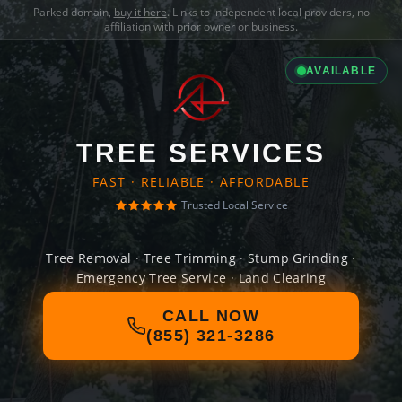
Parked domain,
buy it here
. Links to independent local providers, no
affiliation with prior owner or business.
AVAILABLE
TREE SERVICES
FAST · RELIABLE · AFFORDABLE
Trusted Local Service
Tree Removal · Tree Trimming · Stump Grinding ·
Emergency Tree Service · Land Clearing
CALL NOW
(855) 321-3286