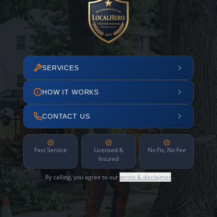
SERVICES
HOW IT WORKS
CONTACT US
Fast Service
Licensed &
No Fix, No Fee
Insured
By calling, you agree to our
terms & disclaimer
.