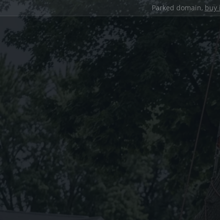
Parked domain,
buy 