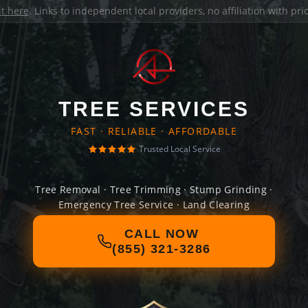
it here
. Links to independent local providers, no affiliation with pr
TREE SERVICES
FAST · RELIABLE · AFFORDABLE
Trusted Local Service
Tree Removal · Tree Trimming · Stump Grinding ·
Emergency Tree Service · Land Clearing
CALL NOW
(855) 321-3286