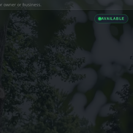
ior owner or business.
AVAILABLE