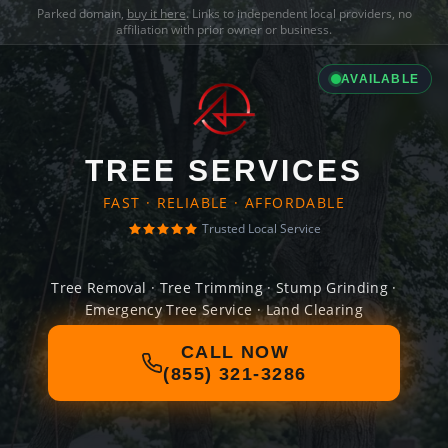
Parked domain,
buy it here
. Links to independent local providers, no
affiliation with prior owner or business.
AVAILABLE
TREE SERVICES
FAST · RELIABLE · AFFORDABLE
Trusted Local Service
Tree Removal · Tree Trimming · Stump Grinding ·
Emergency Tree Service · Land Clearing
CALL NOW
(855) 321-3286