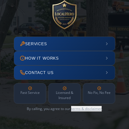
SERVICES
HOW IT WORKS
CONTACT US
Fast Service
Licensed &
No Fix, No Fee
Insured
By calling, you agree to our
terms & disclaimer
.