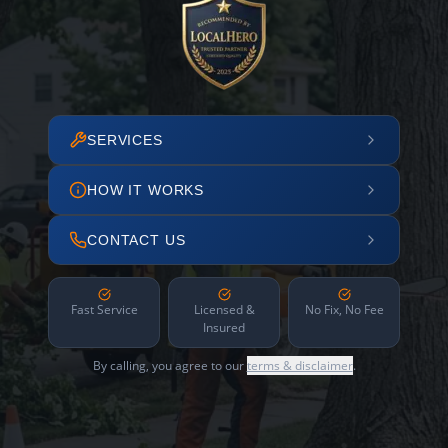
SERVICES
HOW IT WORKS
CONTACT US
Fast Service
Licensed &
No Fix, No Fee
Insured
By calling, you agree to our
terms & disclaimer
.