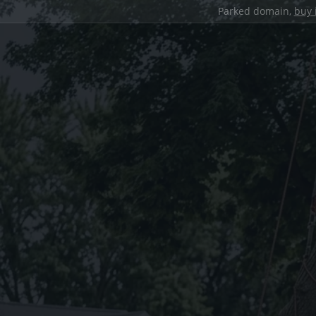
Parked domain,
buy 