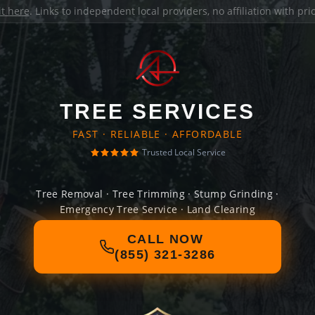
it here
. Links to independent local providers, no affiliation with pr
TREE SERVICES
FAST · RELIABLE · AFFORDABLE
Trusted Local Service
Tree Removal · Tree Trimming · Stump Grinding ·
Emergency Tree Service · Land Clearing
CALL NOW
(855) 321-3286