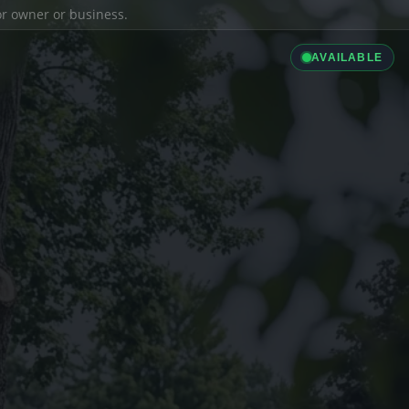
ior owner or business.
AVAILABLE