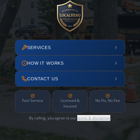
SERVICES
HOW IT WORKS
CONTACT US
Fast Service
Licensed &
No Fix, No Fee
Insured
By calling, you agree to our
terms & disclaimer
.