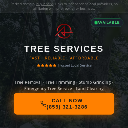
Parked domain,
buy it here
. Links to independent local providers, no
affiliation with prior owner or business.
AVAILABLE
TREE SERVICES
FAST · RELIABLE · AFFORDABLE
Trusted Local Service
Tree Removal · Tree Trimming · Stump Grinding ·
Emergency Tree Service · Land Clearing
CALL NOW
(855) 321-3286