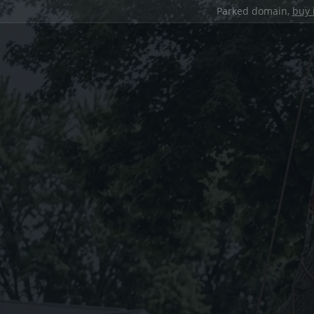
Parked domain,
buy 