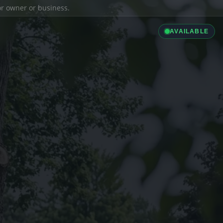
ior owner or business.
AVAILABLE