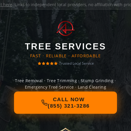
it here
. Links to independent local providers, no affiliation with pr
TREE SERVICES
FAST · RELIABLE · AFFORDABLE
Trusted Local Service
Tree Removal · Tree Trimming · Stump Grinding ·
Emergency Tree Service · Land Clearing
CALL NOW
(855) 321-3286