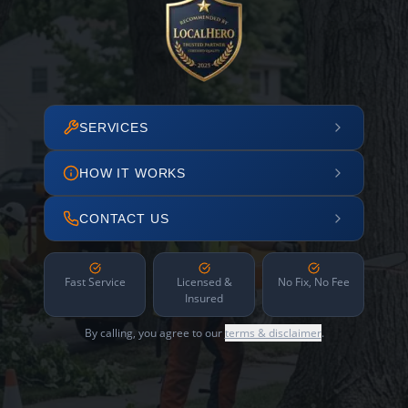
SERVICES
HOW IT WORKS
CONTACT US
Fast Service
Licensed &
No Fix, No Fee
Insured
By calling, you agree to our
terms & disclaimer
.