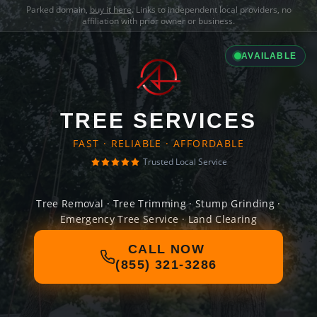
Parked domain,
buy it here
. Links to independent local providers, no
affiliation with prior owner or business.
AVAILABLE
TREE SERVICES
FAST · RELIABLE · AFFORDABLE
Trusted Local Service
Tree Removal · Tree Trimming · Stump Grinding ·
Emergency Tree Service · Land Clearing
CALL NOW
(855) 321-3286