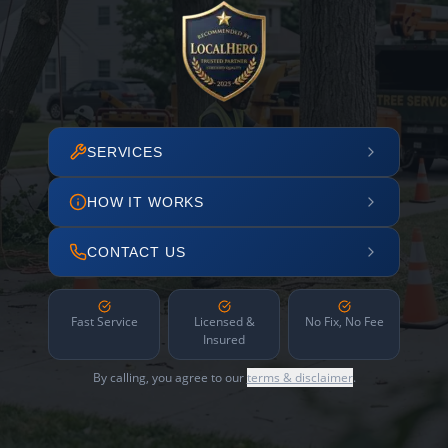
SERVICES
HOW IT WORKS
CONTACT US
Fast Service
Licensed &
No Fix, No Fee
Insured
By calling, you agree to our
terms & disclaimer
.