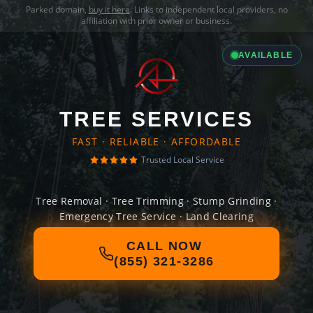
Parked domain,
buy it here
. Links to independent local providers, no
affiliation with prior owner or business.
AVAILABLE
TREE SERVICES
FAST · RELIABLE · AFFORDABLE
Trusted Local Service
Tree Removal · Tree Trimming · Stump Grinding ·
Emergency Tree Service · Land Clearing
CALL NOW
(855) 321-3286