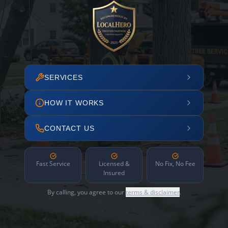
SERVICES
HOW IT WORKS
CONTACT US
Fast Service
Licensed &
No Fix, No Fee
Insured
By calling, you agree to our
terms & disclaimer
.