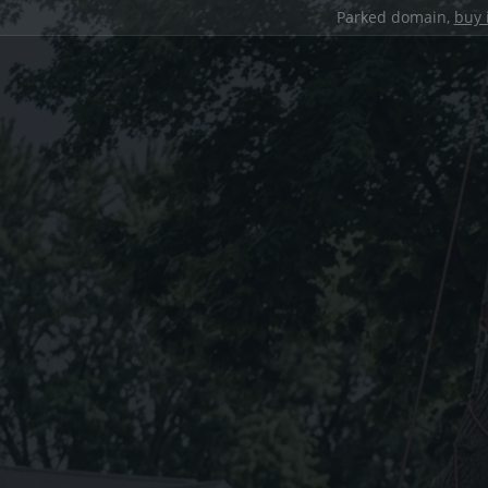
Parked domain,
buy 