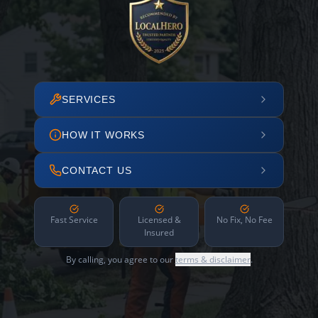
SERVICES
HOW IT WORKS
CONTACT US
Fast Service
Licensed &
No Fix, No Fee
Insured
By calling, you agree to our
terms & disclaimer
.