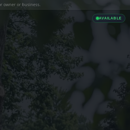
ior owner or business.
AVAILABLE