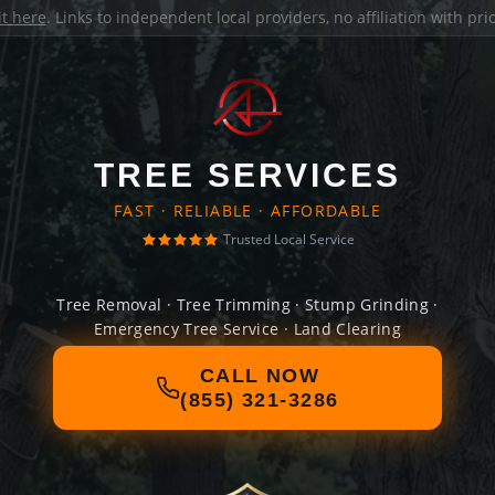
it here
. Links to independent local providers, no affiliation with pr
TREE SERVICES
FAST · RELIABLE · AFFORDABLE
Trusted Local Service
Tree Removal · Tree Trimming · Stump Grinding ·
Emergency Tree Service · Land Clearing
CALL NOW
(855) 321-3286