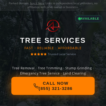
Parked domain,
buy it here
. Links to independent local providers, no
affiliation with prior owner or business.
AVAILABLE
TREE SERVICES
FAST · RELIABLE · AFFORDABLE
Trusted Local Service
Tree Removal · Tree Trimming · Stump Grinding ·
Emergency Tree Service · Land Clearing
CALL NOW
(855) 321-3286