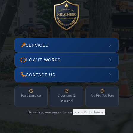
SERVICES
HOW IT WORKS
CONTACT US
Fast Service
Licensed &
No Fix, No Fee
Insured
By calling, you agree to our
terms & disclaimer
.