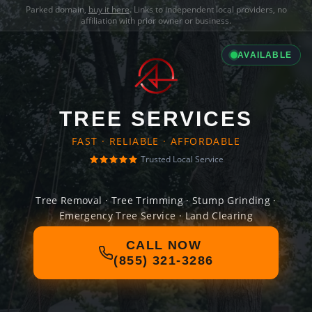
Parked domain,
buy it here
. Links to independent local providers, no
affiliation with prior owner or business.
AVAILABLE
TREE SERVICES
FAST · RELIABLE · AFFORDABLE
Trusted Local Service
Tree Removal · Tree Trimming · Stump Grinding ·
Emergency Tree Service · Land Clearing
CALL NOW
(855) 321-3286