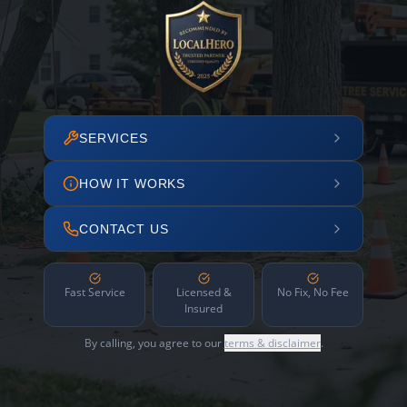
SERVICES
HOW IT WORKS
CONTACT US
Fast Service
Licensed &
No Fix, No Fee
Insured
By calling, you agree to our
terms & disclaimer
.