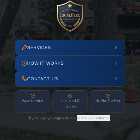
SERVICES
HOW IT WORKS
CONTACT US
Fast Service
Licensed &
No Fix, No Fee
Insured
By calling, you agree to our
terms & disclaimer
.