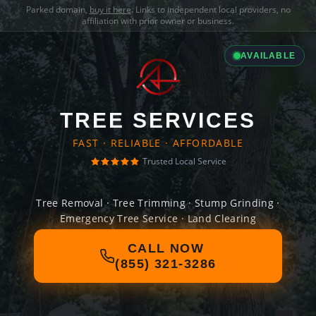
Parked domain,
buy it here
. Links to independent local providers, no
affiliation with prior owner or business.
AVAILABLE
TREE SERVICES
FAST · RELIABLE · AFFORDABLE
Trusted Local Service
Tree Removal · Tree Trimming · Stump Grinding ·
Emergency Tree Service · Land Clearing
CALL NOW
(855) 321-3286